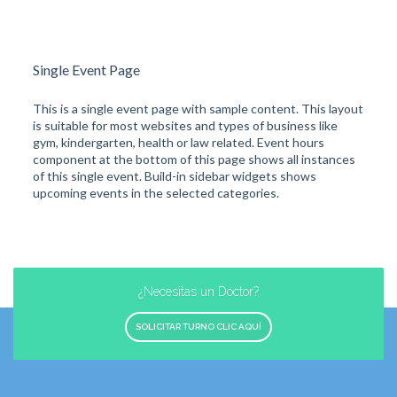
Single Event Page
This is a single event page with sample content. This layout
is suitable for most websites and types of business like
gym, kindergarten, health or law related. Event hours
component at the bottom of this page shows all instances
of this single event. Build-in sidebar widgets shows
upcoming events in the selected categories.
¿Necesitas un Doctor?
SOLICITAR TURNO CLIC AQUÍ