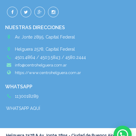
NUESTRAS DIRECCIONES
Av. Jonte 2895, Capital Federal
Helguera 2578, Capital Federal
4501.4864 / 4503.5843 / 4580.2444
info@centrohelguera.com.ar
https://www.centrohelguera.com.ar
WHATSAPP
1130018289
WHATSAPP AQUÍ
Helguera 2578 & Av. Jonte 2895 - Ciudad de Buenos Aires - Tel :