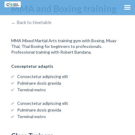
MMA and Boxing training
← Back to timetable
MMA Mixed Martial Arts training gym with Boxing, Muay
Thai, Thai Boxing for beginners to professionals.
Professional training with Robert Bandana.
Conceptetur adaptis
Consectetur adipiscing elit
Pulminare dosis gravida
Terminal metro
Consectetur adipiscing elit
Pulminare dosis gravida
Terminal metro