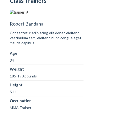
Class Trainers
Robert Bandana
Consectetur adipiscing elit donec eleifend
vestibulum sem, eleifend nunc congue eget
mauris dapibus.
Age
34
Weight
185-190 pounds
Height
5'11'
Occupation
MMA Trainer