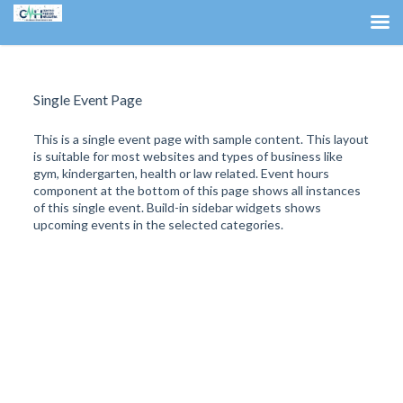
Single Event Page
This is a single event page with sample content. This layout
is suitable for most websites and types of business like
gym, kindergarten, health or law related. Event hours
component at the bottom of this page shows all instances
of this single event. Build-in sidebar widgets shows
upcoming events in the selected categories.