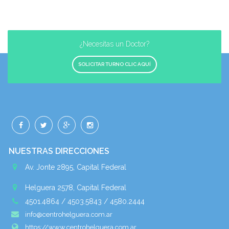
¿Necesitas un Doctor?
SOLICITAR TURNO CLIC AQUÍ
NUESTRAS DIRECCIONES
Av. Jonte 2895, Capital Federal
Helguera 2578, Capital Federal
4501.4864 / 4503.5843 / 4580.2444
info@centrohelguera.com.ar
https://www.centrohelguera.com.ar