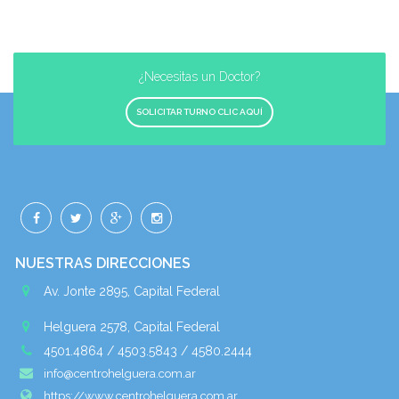
¿Necesitas un Doctor?
SOLICITAR TURNO CLIC AQUÍ
NUESTRAS DIRECCIONES
Av. Jonte 2895, Capital Federal
Helguera 2578, Capital Federal
4501.4864 / 4503.5843 / 4580.2444
info@centrohelguera.com.ar
https://www.centrohelguera.com.ar