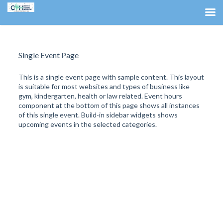
Single Event Page
This is a single event page with sample content. This layout
is suitable for most websites and types of business like
gym, kindergarten, health or law related. Event hours
component at the bottom of this page shows all instances
of this single event. Build-in sidebar widgets shows
upcoming events in the selected categories.